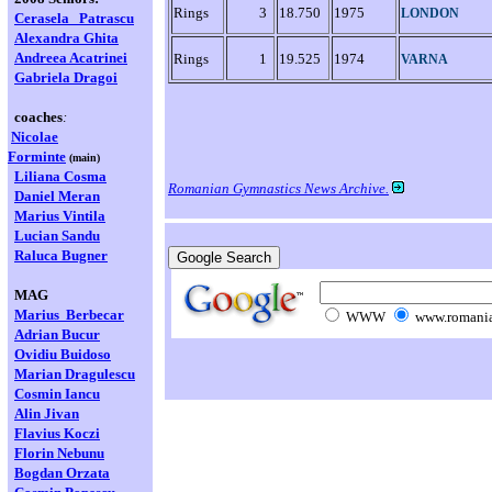
Rings
3
18.750
1975
LONDON
Cerasela
Patrascu
Alexandra Ghita
Andreea Acatrinei
Rings
1
19.525
1974
VARNA
Gabriela Dragoi
coaches
:
Nicolae
Forminte
(main)
Liliana Cosma
Romanian Gymnastics News Archive.
Daniel Meran
Marius Vintila
Lucian Sandu
Raluca Bugner
MAG
Marius Berbecar
WWW
www.romania
Adrian Bucur
Ovidiu Buidoso
Marian
Dragulescu
Cosmin Iancu
Alin Jivan
Flavius Koczi
Florin Nebunu
Bogdan Orzata