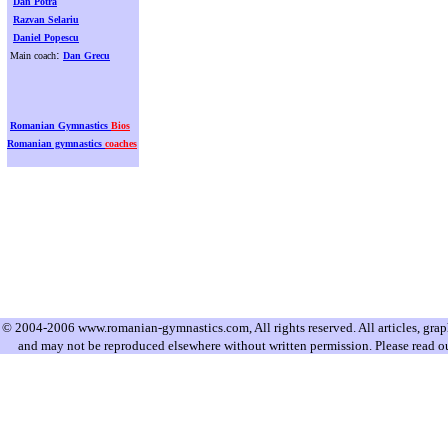
Dan Potra
Razvan Selariu
Daniel Popescu
:
Main coach
Dan Grecu
Romanian Gymnastics
Bios
Romanian gymnastics
coaches
© 2004-2006 www.romanian-gymnastics.com, All rights reserved. All articles, graphi
and may not be reproduced elsewhere without written permission. Please read o