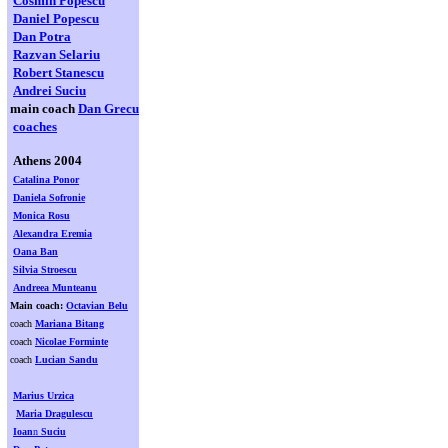
Cosmin Popescu
Daniel Popescu
Dan Potra
Razvan Selariu
Robert Stanescu
Andrei Suciu
main coach
Dan Grecu
coaches
Athens 2004
Catalina Ponor
Daniela Sofronie
Monica Rosu
Alexandra Eremia
Oana Ban
Silvia Stroescu
Andreea Munteanu
Main coach:
Octavian Belu
coach
Mariana Bitang
coach
Nicolae Forminte
coach
Lucian Sandu
Marius Urzica
Maria Dragulescu
Ioan
n
Suciu