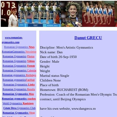
Danut GRECU
www.romanian-
gymnastics.com
Romanian Gymnastics
News
Discipline: Men's Artistic Gymnastics
RomanianGzmnastics
Newsletter
Nick name: Dan
Romanian Gymnastics
Photos
Date of birth 26-Sep-1950
Romanian Gymnastics
Videos
Gender: Male
Romanian Gymnastics
Forum
Height
Romanian Gymnastics
Calendar
Weight
Romanian gymnastics
Birthdays
Marital status Single
Romanian gymnastics
FanMail
Children None
Romanian Gymnastics
Links
Place of birth
Romanian Gymnastics
Results
Hometown: BUCHAREST (ROM)
Romanian Gymnastics
Bios
Profession: Coach of the Romanian Men's Olympic Tea
Romanian gymnastics
coaches
contract, until Beijing Olympics
World Gymnastics
Rankings
Cetate Deva
Gymnastics Club
have his own website, www.dangrecu.ro
Romanian Gymnastics
Shop