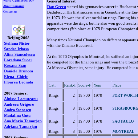
World Gymnastics Day
General Interest
About Romania
Dan Grecu
started his gymnastics career in Bucharest
Contact us
Badulescu. His first success was in Grenoble at the 
in 1973. He won the silver medal on rings. During his c
apparatus were the rings, but he also won good results 
competitions (5th place at 1975 European Championsh
Beijing 2008
Many times National Champion on different apparatus, 
Steliana Nistor
with the Dinamo Bucuresti.
Sandra Izbasa
Alina Stanculescu
At the 1976 Olympics in Montreal, he suffered an injury
Loredana
Sucar
he competed for the final on rings and won the bronze!
Roxana Stan
At Moscow Olympics, same injury! He competed but 
Daniela Druncea
Elena
Chiric
Floarea Leonida
.
Cat
Rank-F
Score-F
Year
Place
2007 Seniors:
Rings
2
19.700
1979
FORT WORTH
Aluissa Lacusteanu
Andreea Grigore
Rings
3
19.650
1978
STRASBOUR
Andra Stanescu
Madalina Gutu
Ana Maria Tamarjan
Rings
2
19.400
1978
SAO PAULO
Adriana Tamarjan
Rings
3
19.500
1976
MONTREAL
2008 Seniors: