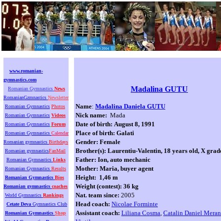
www.romanian-
gymnastics.com
Madalina GUTU
Romanian Gymnastics
News
RomanianGzmnastics
Newsletter
Name
:
Madalina Daniela GUTU
Romanian Gymnastics
Photos
Nick name:
Mada
Romanian Gymnastics
Videos
Date of birth:
August 8, 1991
Romanian Gymnastics
Forum
Place of birth:
Galati
Romanian Gymnastics
Calendar
Gender: Female
Romanian gymnastics
Birthdays
Brother(s):
Laurentiu-Valentin, 18 years old, X grad
Romanian gymnastics
FanMail
Father:
Ion, auto mechanic
Romanian Gymnastics
Links
Mother:
Maria, buyer agent
Romanian Gymnastics
Results
Height: 1,46 m
Romanian Gymnastics
Bios
Weight (contest): 36 kg
Romanian gymnastics
coaches
Nat. team since:
2005
World Gymnastics
Rankings
Head coach:
Nicolae Forminte
Cetate Deva
Gymnastics Club
Assistant coach:
Liliana Cosma
,
Catalin Daniel Meran
Romanian Gymnastics
Shop