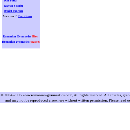
Dan Potra
Razvan Selariu
Daniel Popescu
:
Main coach
Dan Grecu
Romanian Gymnastics
Bios
Romanian gymnastics
coaches
© 2004-2006 www.romanian-gymnastics.com, All rights reserved. All articles, graphi
and may not be reproduced elsewhere without written permission. Please read o