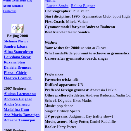
Vintila
World Gymnastics Day
Lucian Sandu
,
Raluca Bugner
About Romania
Choreographer:
Puia Valer
Contact us
Start discipline:
1995 Gymnastics Club
: Sport High
First Coach
: Mirela Varlan
Gymnast model for you: Andreea Raducan
Best friend at team: Sandra
Beijing 2008
Steliana Nistor
Wishes:
Sandra Izbasa
Your wishes for 2006:
to win at Euros
Alina Stanculescu
What medal/title you want to achieve in gymnastics
Loredana
Sucar
Career after gymnastics: coach, singer
Roxana Stan
Daniela Druncea
Elena
Chiric
Preferences
:
Floarea Leonida
Favourite tricks:
BB
Disliked apparatus
: UB
2007 Seniors:
Preffered foreign gymnast
: Anastasia Liukin
Aluissa Lacusteanu
Other preffered athletes
: Andreea Raducan, Nadia C
Andreea Grigore
School
: IX grade, likes Maths
Andra Stanescu
Music
: pop dance
Madalina Gutu
Singer: Britney Spears
Ana Maria Tamarjan
TV programs
: Judgment Day (rality show)
Adriana Tamarjan
Movie, actors
: Harry Potter, Daniel Radcliffe
Books
: Harry Potter
2008 Seniors: