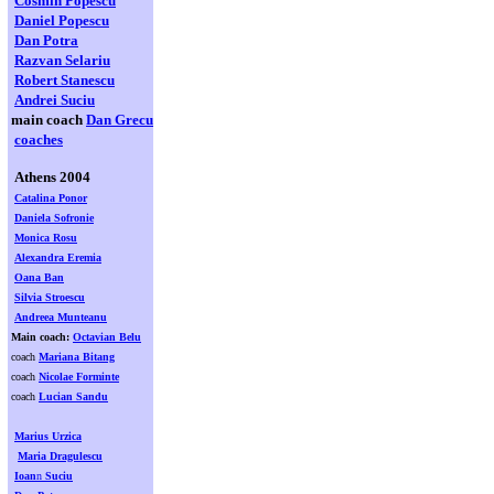
Cosmin Popescu
Daniel Popescu
Dan Potra
Razvan Selariu
Robert Stanescu
Andrei Suciu
main coach
Dan Grecu
coaches
Athens 2004
Catalina Ponor
Daniela Sofronie
Monica Rosu
Alexandra Eremia
Oana Ban
Silvia Stroescu
Andreea Munteanu
Main coach:
Octavian Belu
coach
Mariana Bitang
coach
Nicolae Forminte
coach
Lucian Sandu
Marius Urzica
Maria Dragulescu
Ioan
n
Suciu