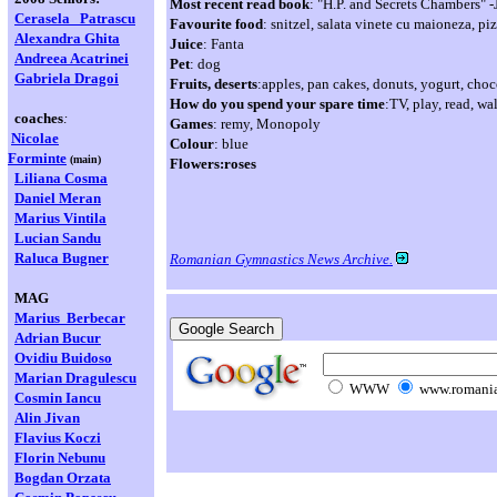
Most recent read book
: "H.P. and Secrets Chambers" 
Cerasela
Patrascu
Favourite food
: snitzel, salata vinete cu maioneza, pi
Alexandra Ghita
Juice
: Fanta
Andreea Acatrinei
Pet
: dog
Gabriela Dragoi
Fruits, deserts
:apples, pan cakes, donuts, yogurt, choc
How do you spend your spare time
:TV, play, read, wa
coaches
:
Games
: remy, Monopoly
Nicolae
Colour
: blue
Forminte
(main)
Flowers:roses
Liliana Cosma
Daniel Meran
Marius Vintila
Lucian Sandu
Raluca Bugner
Romanian Gymnastics News Archive.
MAG
Marius Berbecar
Adrian Bucur
Ovidiu Buidoso
Marian
Dragulescu
WWW
www.romania
Cosmin Iancu
Alin Jivan
Flavius Koczi
Florin Nebunu
Bogdan Orzata