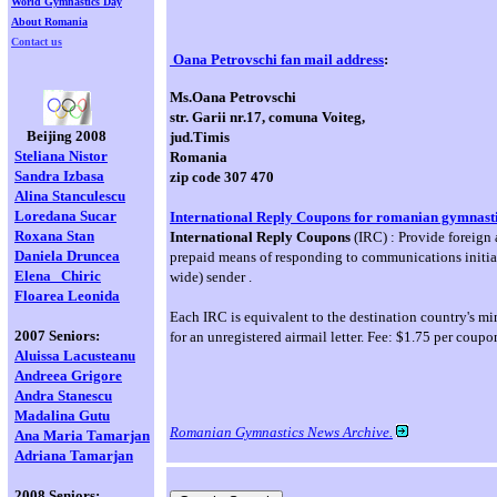
World Gymnastics Day
About Romania
Contact us
Oana Petrovschi fan mail address
:
Ms.Oana Petrovschi
str. Garii nr.17, comuna Voiteg,
Beijing 2008
jud.Timis
Steliana Nistor
Romania
Sandra Izbasa
zip code 307 470
Alina Stanculescu
Loredana
Sucar
International Reply Coupons for romanian gymnasti
Roxana Stan
International Reply Coupons
(IRC) : Provide foreign 
Daniela Druncea
prepaid means of responding to communications initiat
Elena
Chiric
wide) sender .
Floarea Leonida
Each IRC is equivalent to the destination country's m
2007 Seniors:
for an unregistered airmail letter. Fee: $1.75 per coupo
Aluissa Lacusteanu
Andreea Grigore
Andra Stanescu
Madalina Gutu
Romanian Gymnastics News Archive.
Ana Maria Tamarjan
Adriana Tamarjan
2008 Seniors: