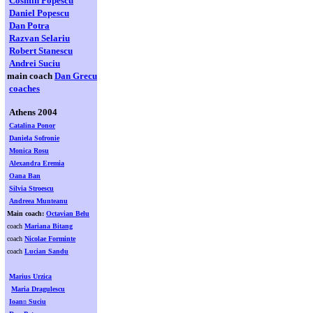
Cosmin Popescu
Daniel Popescu
Dan Potra
Razvan Selariu
Robert Stanescu
Andrei Suciu
main coach
Dan Grecu
coaches
Athens 2004
Catalina Ponor
Daniela Sofronie
Monica Rosu
Alexandra Eremia
Oana Ban
Silvia Stroescu
Andreea Munteanu
Main coach:
Octavian Belu
coach
Mariana Bitang
coach
Nicolae Forminte
coach
Lucian Sandu
Marius Urzica
Maria Dragulescu
Ioan
n
Suciu