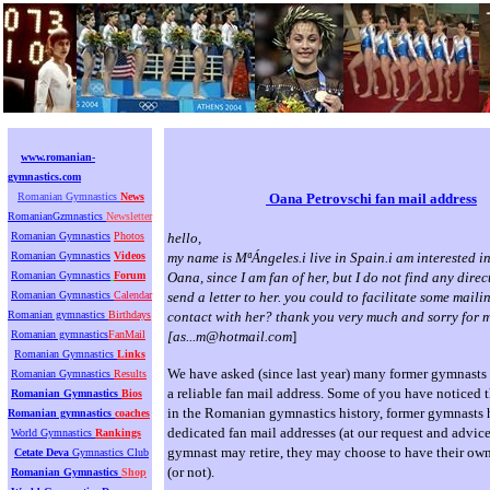
www.romanian-
gymnastics.com
Romanian Gymnastics
News
Oana Petrovschi fan mail address
RomanianGzmnastics
Newsletter
Romanian Gymnastics
Photos
hello,
Romanian Gymnastics
Videos
my name is MªÁngeles.i live in Spain.i am interested i
Romanian Gymnastics
Forum
Oana, since I am fan of her, but I do not find any dire
Romanian Gymnastics
Calendar
send a letter to her. you could to facilitate some mail
Romanian gymnastics
Birthdays
contact with her? thank you very much and sorry for 
Romanian gymnastics
FanMail
[
as...m@hotmail.com
]
Romanian Gymnastics
Links
We have asked (since last year) many former gymnasts t
Romanian Gymnastics
Results
a reliable fan mail address. Some of you have noticed tha
Romanian Gymnastics
Bios
in the Romanian gymnastics history, former gymnasts
Romanian gymnastics
coaches
dedicated fan mail addresses (at our request and advice
World Gymnastics
Rankings
gymnast may retire, they may choose to have their own
Cetate Deva
Gymnastics Club
(or not).
Romanian Gymnastics
Shop