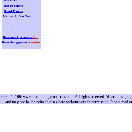
Dan Potra
Razvan Selariu
Daniel Popescu
:
Main coach
Dan Grecu
Romanian Gymnastics
Bios
Romanian gymnastics
coaches
© 2004-2006 www.romanian-gymnastics.com, All rights reserved. All articles, graphi
and may not be reproduced elsewhere without written permission. Please read o