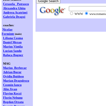
Cerasela
Patrascu
Alexandra Ghita
Andreea Acatrinei
WWW
www.romania
Gabriela Dragoi
coaches
:
Nicolae
Forminte
(main)
Liliana Cosma
Daniel Meran
Marius Vintila
Lucian Sandu
Raluca Bugner
MAG
Marius Berbecar
Adrian Bucur
Ovidiu Buidoso
Marian
Dragulescu
Cosmin Iancu
Alin Jivan
Flavius Koczi
Florin Nebunu
Bogdan Orzata