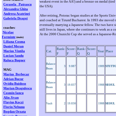
weakest event in the AA!) and a bronze on medal (tied
Cerasela
Patrascu
the USA).
Alexandra Ghita
Andreea Acatrinei
After retiring, Potorac began studies at the Sports Univ
Gabriela Dragoi
and coached at Tirumf Bucharest. In 1993 she moved t
eventually marrying a Japanese fellow. The two have s
coaches
:
still lives in Japan, where she continues to work as a c
Nicolae
At the 2000 Chunichi Cup she served as a Japanese-Ro
Forminte
(main)
Liliana Cosma
Daniel Meran
Rank-
Score-
Rank-
Score-
Marius Vintila
Cat.
Year
Place
F
F
Q
Q
Lucian Sandu
Raluca Bugner
Balance
3
9.887
1989
STUTT
Beam
MAG
Marius Berbecar
Adrian Bucur
Balance
Ovidiu Buidoso
3
19.837
1988
SEOUL
Beam
Marian
Dragulescu
Cosmin Iancu
Alin Jivan
Flavius Koczi
Vault
2
19.830
1988
SEOUL
Florin Nebunu
Bogdan Orzata