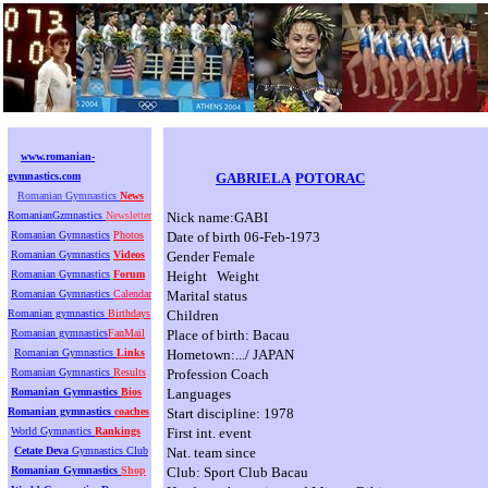
www.romanian-
gymnastics.com
GABRIELA
POTORAC
Romanian Gymnastics
News
RomanianGzmnastics
Newsletter
Nick name:GABI
Romanian Gymnastics
Photos
Date of birth 06-Feb-1973
Romanian Gymnastics
Videos
Gender Female
Romanian Gymnastics
Forum
Height Weight
Romanian Gymnastics
Calendar
Marital status
Romanian gymnastics
Birthdays
Children
Romanian gymnastics
FanMail
Place of birth: Bacau
Romanian Gymnastics
Links
Hometown:.../ JAPAN
Romanian Gymnastics
Results
Profession Coach
Romanian Gymnastics
Bios
Languages
Romanian gymnastics
coaches
Start discipline: 1978
World Gymnastics
Rankings
First int. event
Cetate Deva
Gymnastics Club
Nat. team since
Romanian Gymnastics
Shop
Club: Sport Club Bacau