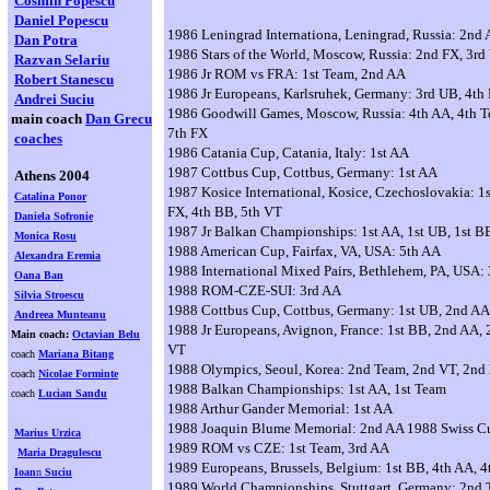
Cosmin Popescu
Daniel Popescu
1986 Leningrad Internationa, Leningrad, Russia: 2nd
Dan Potra
1986 Stars of the World, Moscow, Russia: 2nd FX, 3rd
Razvan Selariu
1986 Jr ROM vs FRA: 1st Team, 2nd AA
Robert Stanescu
1986 Jr Europeans, Karlsruhek, Germany: 3rd UB, 4th 
Andrei Suciu
1986 Goodwill Games, Moscow, Russia: 4th AA, 4th T
main coach
Dan Grecu
7th FX
coaches
1986 Catania Cup, Catania, Italy: 1st AA
1987 Cottbus Cup, Cottbus, Germany: 1st AA
Athens 2004
1987 Kosice International, Kosice, Czechoslovakia: 1
Catalina Ponor
FX, 4th BB, 5th VT
Daniela Sofronie
1987 Jr Balkan Championships: 1st AA, 1st UB, 1st B
Monica Rosu
1988 American Cup, Fairfax, VA, USA: 5th AA
Alexandra Eremia
1988 International Mixed Pairs, Bethlehem, PA, USA:
Oana Ban
1988 ROM-CZE-SUI: 3rd AA
Silvia Stroescu
1988 Cottbus Cup, Cottbus, Germany: 1st UB, 2nd AA
Andreea Munteanu
1988 Jr Europeans, Avignon, France: 1st BB, 2nd AA, 
Main coach:
Octavian Belu
VT
coach
Mariana Bitang
1988 Olympics, Seoul, Korea: 2nd Team, 2nd VT, 2nd
coach
Nicolae Forminte
1988 Balkan Championships: 1st AA, 1st Team
coach
Lucian Sandu
1988 Arthur Gander Memorial: 1st AA
1988 Joaquin Blume Memorial: 2nd AA 1988 Swiss Cu
Marius Urzica
1989 ROM vs CZE: 1st Team, 3rd AA
Maria Dragulescu
1989 Europeans, Brussels, Belgium: 1st BB, 4th AA, 
Ioan
n
Suciu
1989 World Championships, Stuttgart, Germany: 2nd 