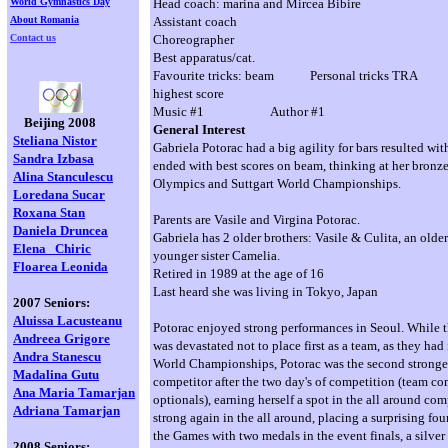
World Gymnastics Day
Head coach: marina and Mircea Bibire
About Romania
Assistant coach
Contact us
Choreographer
Best apparatus/cat.
Favourite tricks: beam Personal tricks TRA
highest score
Music #1 Author #1
Beijing 2008
General Interest
Steliana Nistor
Gabriela Potorac had a big agility for bars resulted wit
Sandra Izbasa
ended with best scores on beam, thinking at her bronz
Alina Stanculescu
Olympics and Suttgart World Championships.
Loredana
Sucar
Roxana Stan
Parents are Vasile and Virgina Potorac.
Daniela Druncea
Gabriela has 2 older brothers: Vasile & Culita, an older
Elena
Chiric
younger sister Camelia.
Floarea Leonida
Retired in 1989 at the age of 16
Last heard she was living in Tokyo, Japan
2007 Seniors:
Aluissa Lacusteanu
Potorac enjoyed strong performances in Seoul. While
Andreea Grigore
was devastated not to place first as a team, as they had
Andra Stanescu
World Championships, Potorac was the second strong
Madalina Gutu
competitor after the two day's of competition (team c
Ana Maria Tamarjan
optionals), earning herself a spot in the all around co
Adriana Tamarjan
strong again in the all around, placing a surprising fou
the Games with two medals in the event finals, a silver
2008 Seniors: