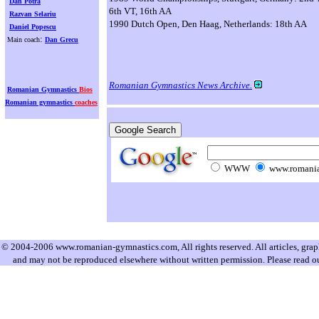
Dan Potra
6th VT, 16th AA
Razvan Selariu
1990 Dutch Open, Den Haag, Netherlands: 18th AA
Daniel Popescu
:
Main coach
Dan Grecu
Romanian Gymnastics News Archive.
Romanian Gymnastics
Bios
Romanian gymnastics
coaches
WWW
www.romania
© 2004-2006 www.romanian-gymnastics.com, All rights reserved. All articles, graphi
and may not be reproduced elsewhere without written permission. Please read o